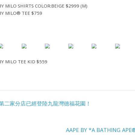
Y MILO SHIRTS COLOR:BEIGE $2999 (M)
Y MILO® TEE $759
Y MILO TEE KID $559
cker 第二家分店已經登陸九龍灣德福花園！
AAPE BY *A BATHING