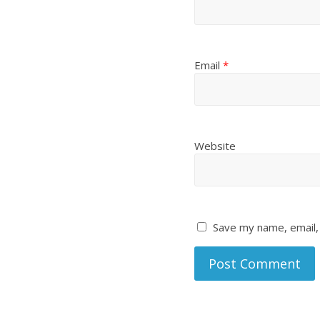
Email
*
Website
Save my name, email, 