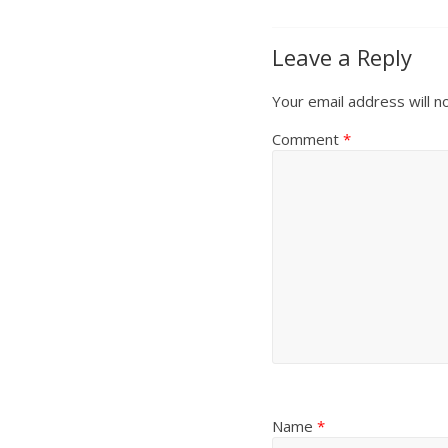
Leave a Reply
Your email address will n
Comment
*
Name
*