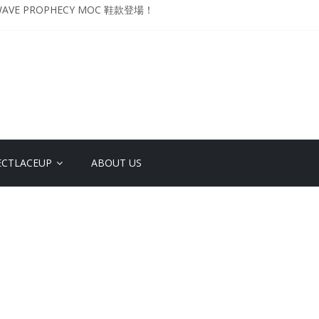
VE PROPHECY MOC 鞋款登場！
升級登場 Curry USA 夢幻配色 延續奧運男籃熱話 同場加映．足踏Curry宇宙．
 Retro「Championship Mindset」 保持爭勝之心 爭標路上永不止步
影響力 New Balance x Joe Freshgoods MADE in USA 990v4
YO DESIGN STUDIO ML610 SLIP-ON
ECTLACEUP
ABOUT US