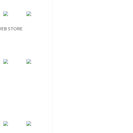
EB STORE