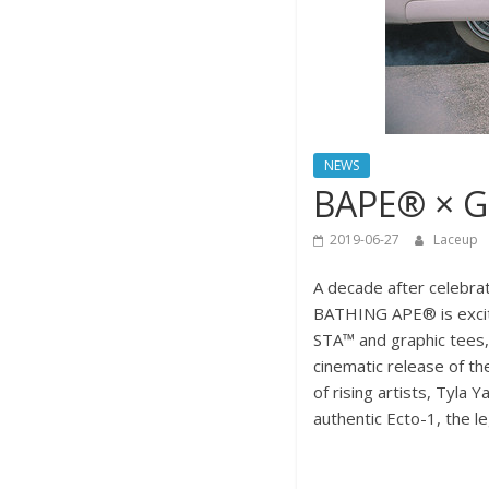
NEWS
BAPE® × 
2019-06-27
Laceup
A decade after celebra
BATHING APE® is excited
STA™ and graphic tees
cinematic release of t
of rising artists, Tyla
authentic Ecto-1, the l