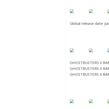
Global release date: J
GHOSTBUSTERS X BAB
GHOSTBUSTERS X BAB
GHOSTBUSTERS X BAB