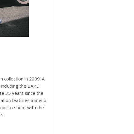
 collection in 2009; A
 including the BAPE
e 35 years since the
tion features a lineup
onor to shoot with the
ts.