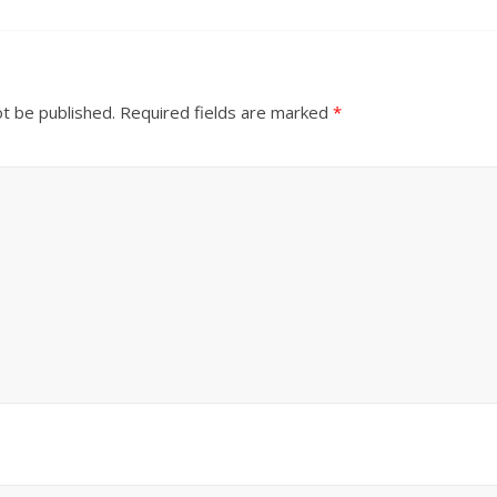
ot be published.
Required fields are marked
*