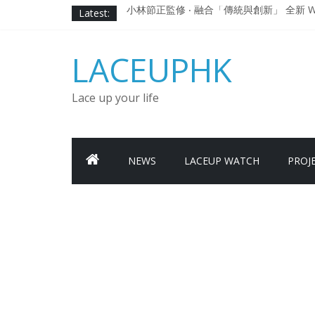
Skip
Latest:
小林節正監修 ‧ 融合「傳統與創新」 全新 WA
to
Under Armour Curry 12最新簽名鞋
content
Under Armour Curry 11及 Curry 4
LACEUPHK
由 Black Excellence 重新定義藝術時代單色調的
日本東京都創作分部提案 NEW BALANCE / TOK
Lace up your life
NEWS
LACEUP WATCH
PROJ