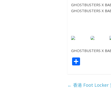
GHOSTBUSTERS X BAB
GHOSTBUSTERS X BAB
GHOSTBUSTERS X BAB
S
h
ar
e
←
香港 Foot Lo