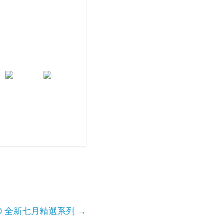
 APE® 全新七月精選系列
→