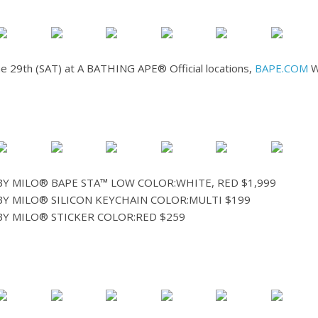
une 29th (SAT) at A BATHING APE® Official locations,
BAPE.COM
W
Y MILO® BAPE STA™ LOW COLOR:WHITE, RED $1,999
Y MILO® SILICON KEYCHAIN COLOR:MULTI $199
Y MILO® STICKER COLOR:RED $259