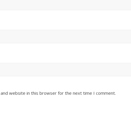
and website in this browser for the next time I comment.