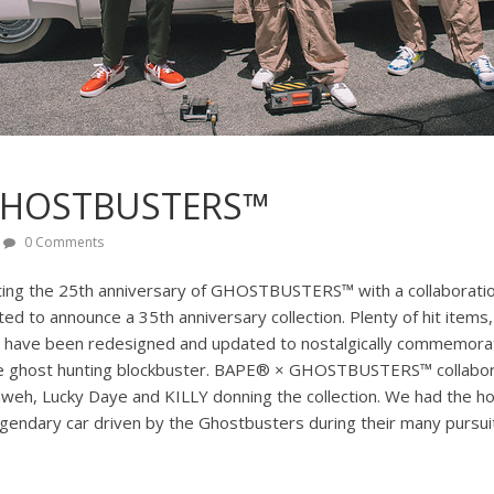
GHOSTBUSTERS™
0 Comments
ting the 25th anniversary of GHOSTBUSTERS™ with a collaboration
 to announce a 35th anniversary collection. Plenty of hit items,
, have been redesigned and updated to nostalgically commemorat
he ghost hunting blockbuster. BAPE® × GHOSTBUSTERS™ collabora
 Yaweh, Lucky Daye and KILLY donning the collection. We had the h
egendary car driven by the Ghostbusters during their many pursui