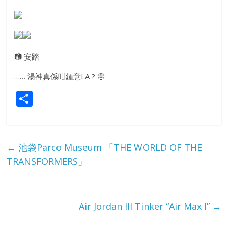
📷
安踏
…… 湯神真係咁鍾意LA ?
🤨
S
h
ar
e
←
池袋Parco Museum 「THE WORLD OF THE
TRANSFORMERS」
Air Jordan III Tinker “Air Max I”
→