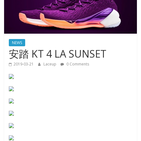
NEWS
安踏 KT 4 LA SUNSET
2019-03-21
Laceup
0 Comments