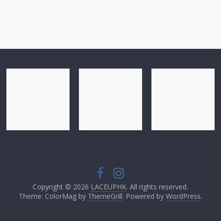
Copyright © 2026
LACEUPHK
. All rights reserved.
Theme: ColorMag by
ThemeGrill
. Powered by
WordPress
.