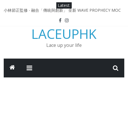
Skip
Latest:
to
小林節正監修 ‧ 融合「傳統與創新」 全新 WAVE PROPHECY MOC
content
鞋款登場！
Under Armour Curry 12最新簽名鞋升級登場 Curry USA 夢幻配色
LACEUPHK
延續奧運男籃熱話 同場加映．足踏Curry宇宙．別注版Curry Tour 中
國行系列登場
Under Armour Curry 11及 Curry 4 Retro「Championship
Lace up your life
Mindset」 保持爭勝之心 爭標路上永不止步
由 Black Excellence 重新定義藝術時代單色調的影響力 New
Balance x Joe Freshgoods MADE in USA 990v4
日本東京都創作分部提案 NEW BALANCE / TOKYO DESIGN
STUDIO ML610 SLIP-ON