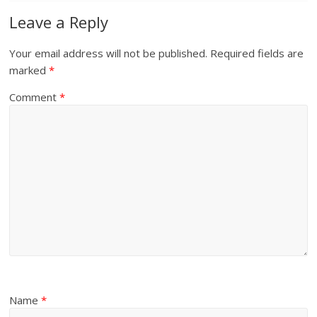
Leave a Reply
Your email address will not be published.
Required fields are
marked
*
Comment
*
Name
*