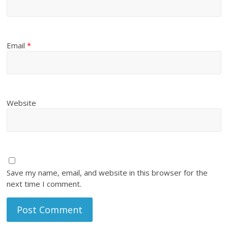
Email
*
Website
Save my name, email, and website in this browser for the
next time I comment.