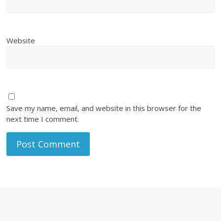
Website
Save my name, email, and website in this browser for the
next time I comment.