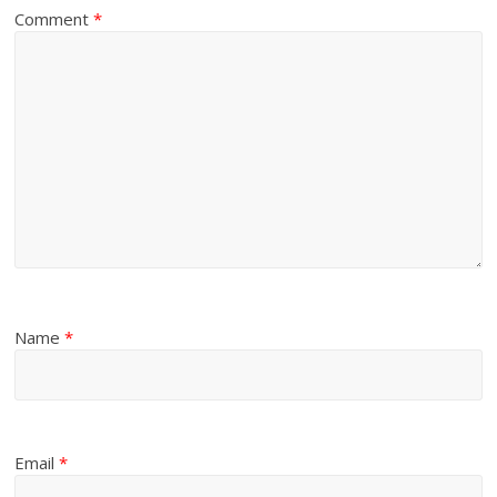
Comment
*
Name
*
Email
*