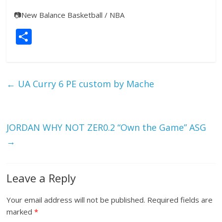
📷
New Balance Basketball / NBA
S
h
ar
e
←
UA Curry 6 PE custom by Mache
JORDAN WHY NOT ZER0.2 “Own the Game” ASG
→
Leave a Reply
Your email address will not be published.
Required fields are
marked
*