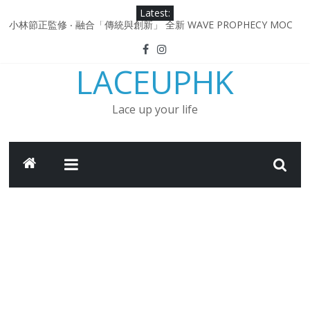
Skip
Latest:
to
小林節正監修 ‧ 融合「傳統與創新」 全新 WAVE PROPHECY MOC
content
鞋款登場！
Under Armour Curry 12最新簽名鞋升級登場 Curry USA 夢幻配色
LACEUPHK
延續奧運男籃熱話 同場加映．足踏Curry宇宙．別注版Curry Tour 中
國行系列登場
Under Armour Curry 11及 Curry 4 Retro「Championship
Lace up your life
Mindset」 保持爭勝之心 爭標路上永不止步
由 Black Excellence 重新定義藝術時代單色調的影響力 New
Balance x Joe Freshgoods MADE in USA 990v4
日本東京都創作分部提案 NEW BALANCE / TOKYO DESIGN
STUDIO ML610 SLIP-ON