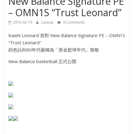
New Balance Signature PE
– OMN1S “Trust Leonard”
2019-02-19
Laceup
0 Comments
Kawhi Leonard 首對 New Balance Signature PE – OMN1S
“Trust Leonard”
顔色以向80年代被稱為「黃金籃球年代」致敬
New Balance basketball 正式公開