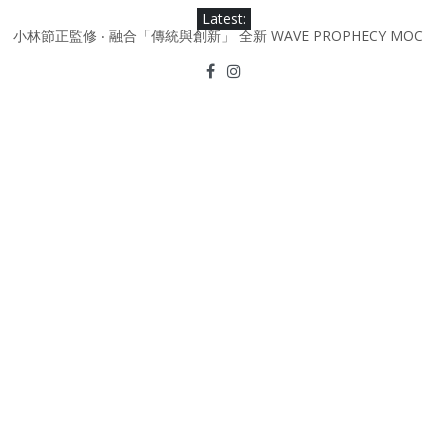
Skip
Latest:
to
小林節正監修 ‧ 融合「傳統與創新」 全新 WAVE PROPHECY MOC
content
鞋款登場！
Under Armour Curry 12最新簽名鞋升級登場 Curry USA 夢幻配色
延續奧運男籃熱話 同場加映．足踏Curry宇宙．別注版Curry Tour 中
國行系列登場
Under Armour Curry 11及 Curry 4 Retro「Championship
Mindset」 保持爭勝之心 爭標路上永不止步
由 Black Excellence 重新定義藝術時代單色調的影響力 New
Balance x Joe Freshgoods MADE in USA 990v4
日本東京都創作分部提案 NEW BALANCE / TOKYO DESIGN
STUDIO ML610 SLIP-ON