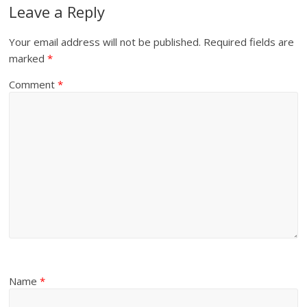
Leave a Reply
Your email address will not be published.
Required fields are
marked
*
Comment
*
Name
*