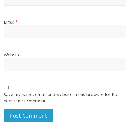
Email
*
Website
Save my name, email, and website in this browser for the
next time I comment.