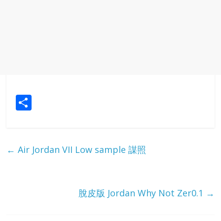
S
h
ar
e
←
Air Jordan VII Low sample 謀照
脫皮版 Jordan Why Not Zer0.1
→