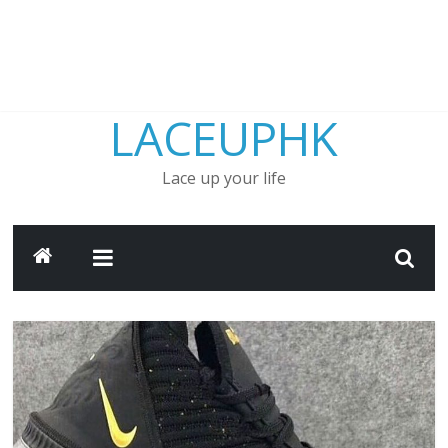
LACEUPHK
Lace up your life