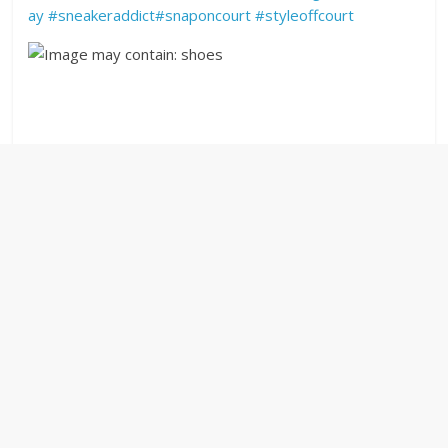
ay
#
sneakeraddict
#
snaponcourt
#
styleoffcourt