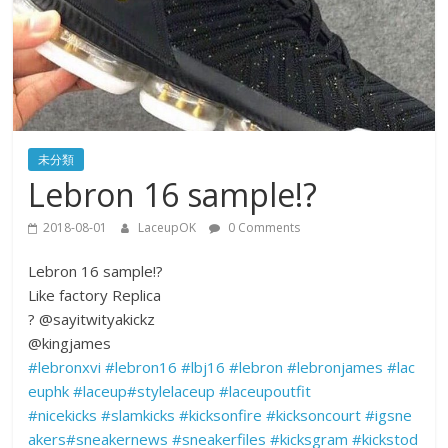
未分類
Lebron 16 sample!?
2018-08-01
LaceupOK
0 Comments
Lebron 16 sample!?
Like factory Replica
?
@sayitwityakickz
@kingjames
#
lebronxvi
#
lebron16
#
lbj16
#
lebron
#
lebronjames
#
lac
euphk
#
laceup
#
stylelaceup
#
laceupoutfit
#
nicekicks
#
slamkicks
#
kicksonfire
#
kicksoncourt
#
igsne
akers
#
sneakernews
#
sneakerfiles
#
kicksgram
#
kickstod