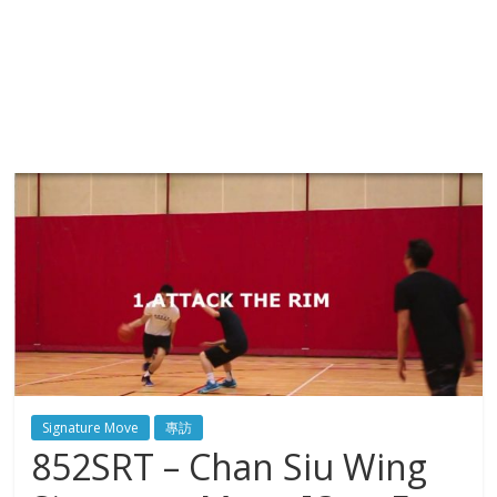
Signature Move
專訪
852SRT – Chan Siu Wing