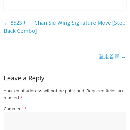
h
ar
e
←
852SRT – Chan Siu Wing Signature Move [Step
Back Combo]
遊走首爾
→
Leave a Reply
Your email address will not be published.
Required fields are
marked
*
Comment
*