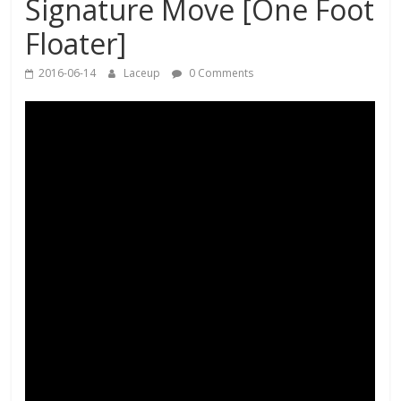
Signature Move [One Foot
Floater]
2016-06-14
Laceup
0 Comments