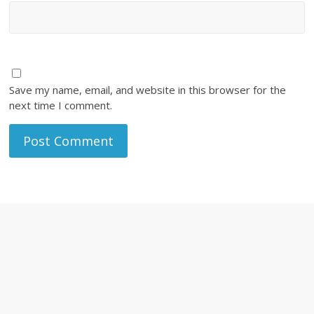
Save my name, email, and website in this browser for the
next time I comment.