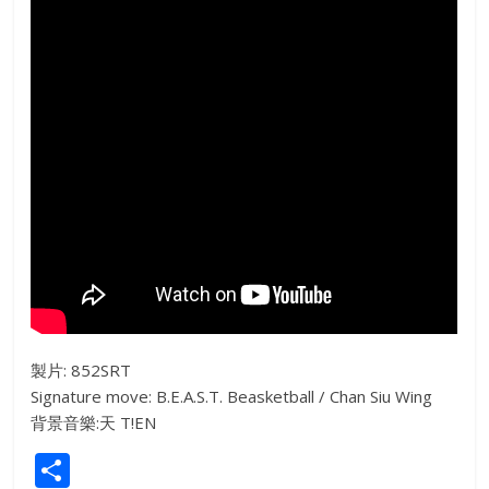
製片: 852SRT
Signature move: B.E.A.S.T. Beasketball / Chan Siu Wing
背景音樂:天 T!EN
S