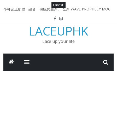
Skip
Latest:
to
小林節正監修 ‧ 融合「傳統與創新」 全新 WAVE PROPHECY MOC
content
鞋款登場！
Under Armour Curry 12最新簽名鞋升級登場 Curry USA 夢幻配色
LACEUPHK
延續奧運男籃熱話 同場加映．足踏Curry宇宙．別注版Curry Tour 中
國行系列登場
Under Armour Curry 11及 Curry 4 Retro「Championship
Lace up your life
Mindset」 保持爭勝之心 爭標路上永不止步
由 Black Excellence 重新定義藝術時代單色調的影響力 New
Balance x Joe Freshgoods MADE in USA 990v4
日本東京都創作分部提案 NEW BALANCE / TOKYO DESIGN
STUDIO ML610 SLIP-ON