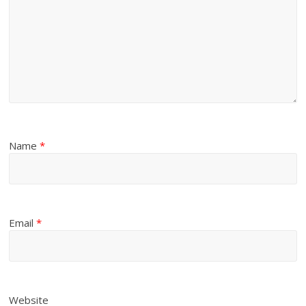
Name
*
Email
*
Website